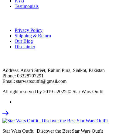
FAQ
Testimonials
Customer Care
Privacy Policy
Shipping & Return
Our Blog
Disclaimer
Contact
Address: Ansari Street, Rahim Pura, Sialkot, Pakistan
Phone: 03328707291
Email: starwarsoutfit@gmail.com
All right reserved by 2019 - 2025 © Star Wars Outfit
Star Wars Outfit | Discover the Best Star Wars Outfit