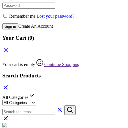
Remember me
Lost your password?
Create An Account
Sign in
Your Cart
(0)
Your cart is empty
Continue Shopping
Search Products
All Categories