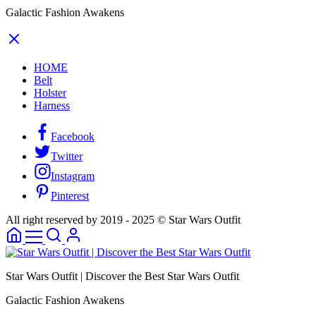
Galactic Fashion Awakens
HOME
Belt
Holster
Harness
Facebook
Twitter
Instagram
Pinterest
All right reserved by 2019 - 2025 © Star Wars Outfit
Star Wars Outfit | Discover the Best Star Wars Outfit
Galactic Fashion Awakens