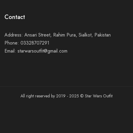
Contact
Address: Ansari Street, Rahim Pura, Sialkot, Pakistan
Phone: 03328707291
Email: starwarsoutfit@gmail.com
All right reserved by 2019 - 2025 © Star Wars Outfit