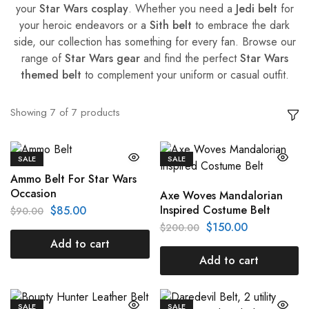
your
Star Wars cosplay
. Whether you need a
Jedi belt
for
your heroic endeavors or a
Sith belt
to embrace the dark
side, our collection has something for every fan. Browse our
range of
Star Wars gear
and find the perfect
Star Wars
themed belt
to complement your uniform or casual outfit.
Showing
7
of
7
products
SALE
SALE
Ammo Belt For Star Wars
Occasion
Axe Woves Mandalorian
Inspired Costume Belt
$
85.00
$
90.00
$
150.00
$
200.00
Add to cart
Add to cart
SALE
SALE