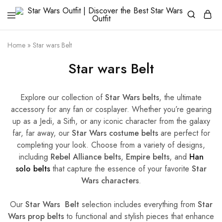
Star
Galactic
Wars
Fashion
Outfit
Awakens
Home
»
Star wars Belt
|
Discover
Star wars Belt
the
Best
Star
Wars
Outfit
Explore our collection of
Star Wars belts
, the ultimate
accessory for any fan or cosplayer. Whether you’re gearing
up as a Jedi, a Sith, or any iconic character from the galaxy
far, far away, our
Star Wars costume belts
are perfect for
completing your look. Choose from a variety of designs,
including
Rebel Alliance belts
,
Empire belts
, and
Han
solo belts
that capture the essence of your favorite
Star
Wars characters
.
Our
Star Wars Belt
selection includes everything from
Star
Wars prop belts
to functional and stylish pieces that enhance