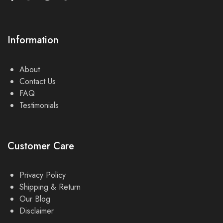
Information
About
Contact Us
FAQ
Testimonials
Customer Care
Privacy Policy
Shipping & Return
Our Blog
Disclaimer