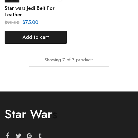
Star wars Jedi Belt For
Leather
$
75.00
$
90.00
Add to cart
Showing
7
of
7
products
Star War
s