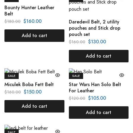
Bounty Hunter Leather
Belt
$
160.00
$
180.00
Daredevil Belt, 2 utility
pouches and Stick drop
pouch set
Add to cart
$
130.00
$
160.00
Add to cart
SALE
SALE
Miculek Boba Fett Belt
Star Wars Han Solo Belt
For Leather
$
150.00
$
160.00
$
105.00
$
120.00
Add to cart
Add to cart
SALE