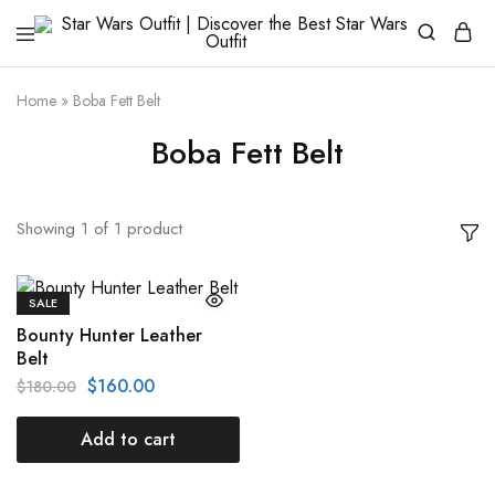
Star
Galactic
Wars
Fashion
Outfit
Awakens
Home
»
Boba Fett Belt
|
Discover
Boba Fett Belt
the
Best
Star
Wars
Outfit
Showing
1
of
1
product
SALE
Bounty Hunter Leather
Belt
$
160.00
$
180.00
Add to cart