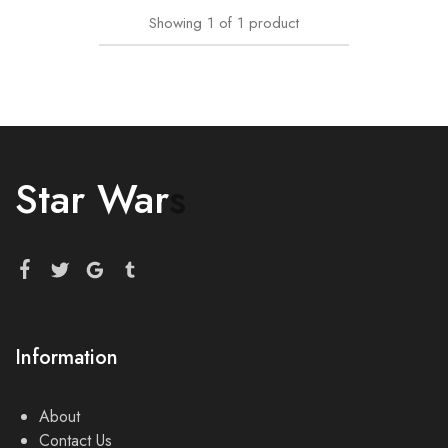
Showing
1
of
1
product
Star War
s
Information
About
Contact Us