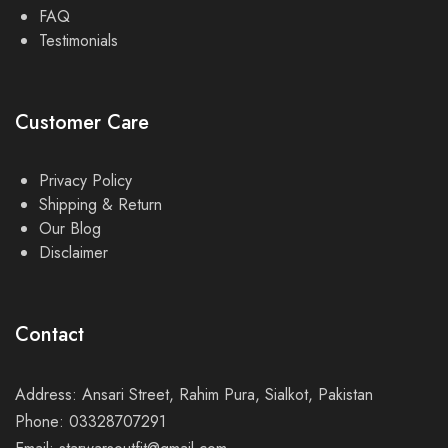
FAQ
Testimonials
Customer Care
Privacy Policy
Shipping & Return
Our Blog
Disclaimer
Contact
Address: Ansari Street, Rahim Pura, Sialkot, Pakistan
Phone: 03328707291